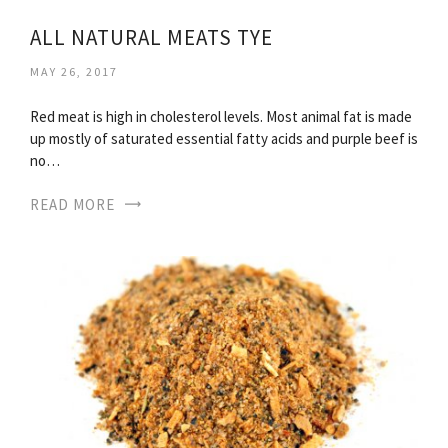
ALL NATURAL MEATS TYE
MAY 26, 2017
Red meat is high in cholesterol levels. Most animal fat is made
up mostly of saturated essential fatty acids and purple beef is
no…
READ MORE