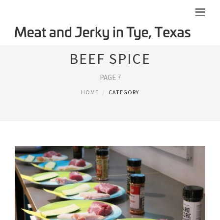
BEEF SPICE
PAGE 7
HOME
CATEGORY