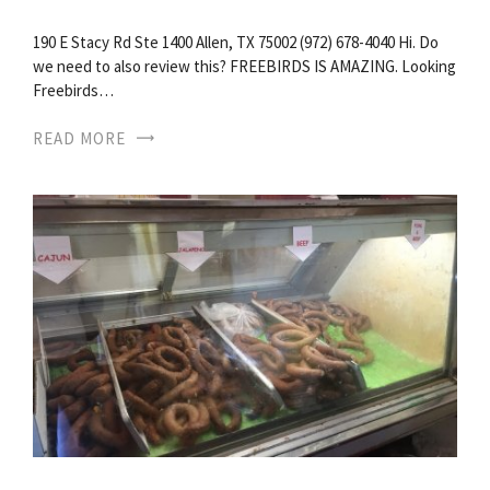
190 E Stacy Rd Ste 1400 Allen, TX 75002 (972) 678-4040 Hi. Do
we need to also review this? FREEBIRDS IS AMAZING. Looking
Freebirds…
READ MORE