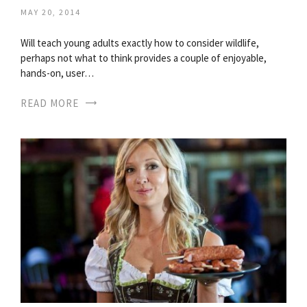
MAY 20, 2014
Will teach young adults exactly how to consider wildlife,
perhaps not what to think provides a couple of enjoyable,
hands-on, user…
READ MORE