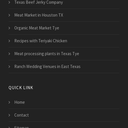
Texas Beef Jerky Company
Meat Market in Houston TX
Organic Meat Market Tye
Recipes with Teriyaki Chicken
Meat processing plants in Texas Tye
Ranch Wedding Venues in East Texas
QUICK LINK
Home
Contact
Sitemap