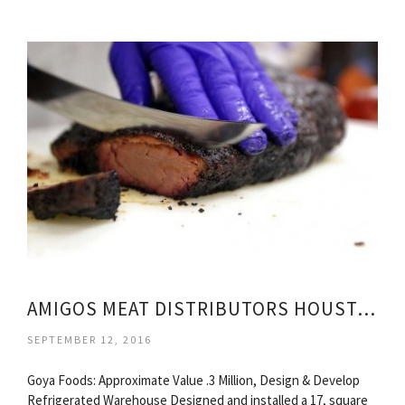
AMIGOS MEAT DISTRIBUTORS HOUSTON TEXAS
SEPTEMBER 12, 2016
Goya Foods: Approximate Value .3 Million, Design & Develop
Refrigerated Warehouse Designed and installed a 17, square