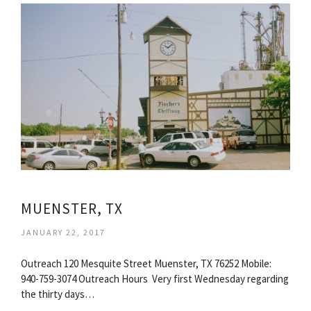
MUENSTER, TX
JANUARY 22, 2017
Outreach 120 Mesquite Street Muenster, TX 76252 Mobile:
940-759-3074 Outreach Hours ​ Very first Wednesday regarding
the thirty days…