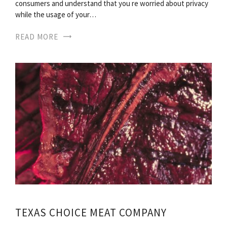
consumers and understand that you re worried about privacy
while the usage of your…
READ MORE
TEXAS CHOICE MEAT COMPANY