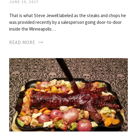
JUNE 10, 2017
That is what Steve Jewell labeled as the steaks and chops he
was provided recently by a salesperson going door-to-door
inside the Minneapolis…
READ MORE