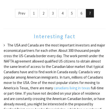
Prev
1
2
3
4
5
6
7
Interesting fact
The USA and Canada are the most important investors and major
economical partners for each other. About 300 thousand people
cross the US-Canada border every day. The work permit under the
NAFTA agreement allowed qualified US citizens to obtain almost
the same level of access to the Canadian labor market that typical
Canadians have and to find work in Canada easily. Canada is very
popular among American immigrants. In turn, millions of Canadians
move to the USA. One of the most popular states for moving to
America is Texas, there are many
canadians living in texas
full-time
or part-time. If you have not decided on your place of residence
and are constantly crossing the American-Canadian border, or have
already moved, you might be interested in the proposed by