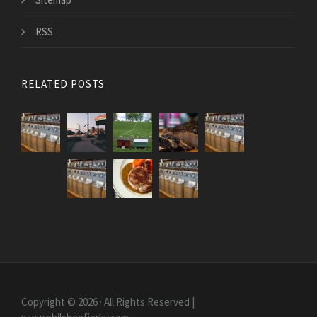
RSS
RELATED POSTS
Copyright © 2026 · All Rights Reserved |