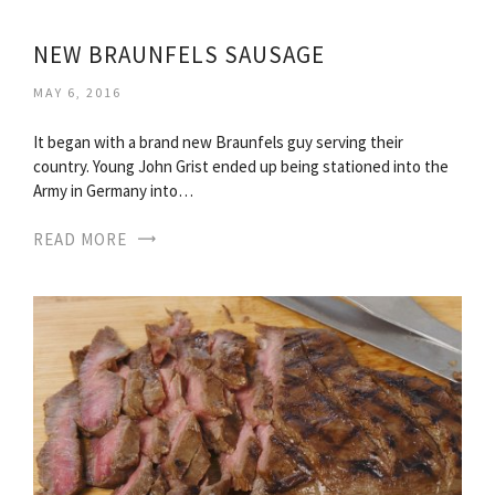
NEW BRAUNFELS SAUSAGE
MAY 6, 2016
It began with a brand new Braunfels guy serving their
country. Young John Grist ended up being stationed into the
Army in Germany into…
READ MORE