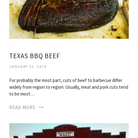
TEXAS BBQ BEEF
JANUARY 31, 2016
For probably the most part, cuts of beef to barbecue differ
widely from region to region. Usually, meat and pork cuts tend
to be most…
READ MORE