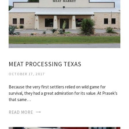
MEAT PROCESSING TEXAS
OCTOBER 17, 2017
Because the very first settlers relied on wild game for
survival, they had a great admiration for its value. At Prasek’s
that same…
READ MORE