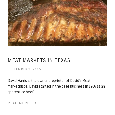
MEAT MARKETS IN TEXAS
SEPTEMBER 3, 2015
David Harris is the owner proprietor of David’s Meat
marketplace. David started in the beef business in 1966 as an
apprentice beef…
READ MORE