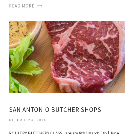
READ MORE
SAN ANTONIO BUTCHER SHOPS
DECEMBER 4, 2014
POULTRY BUTCHERY CLASS January 8th | March 5th | June