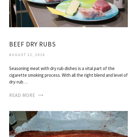
BEEF DRY RUBS
AUGUST 22, 2016
Seasoning meat with dry rub dishes is a vital part of the
cigarette smoking process. With all the right blend and level of
dry-rub…
READ MORE