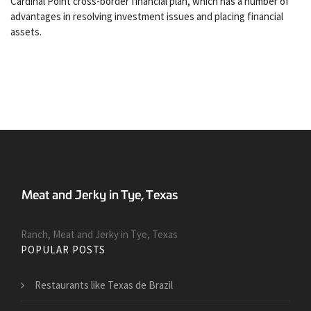
Cardinal Point cross-border financial plan, which has a number of
advantages in resolving investment issues and placing financial
assets.
Ranch, Meat and Jerky in Tye, Texas
POPULAR POSTS
Restaurants like Texas de Brazil