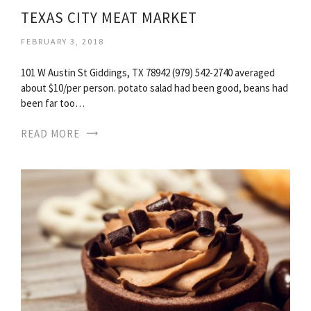
TEXAS CITY MEAT MARKET
FEBRUARY 3, 2018
101 W Austin St Giddings, TX 78942 (979) 542-2740 averaged
about $10/per person. potato salad had been good, beans had
been far too…
READ MORE