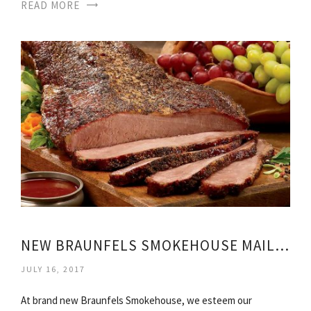
READ MORE
NEW BRAUNFELS SMOKEHOUSE MAIL ORDER
JULY 16, 2017
At brand new Braunfels Smokehouse, we esteem our