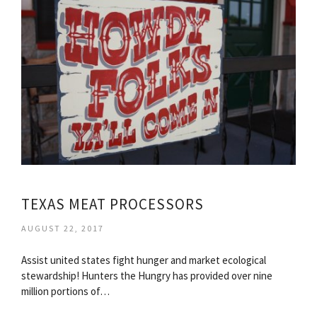
TEXAS MEAT PROCESSORS
AUGUST 22, 2017
Assist united states fight hunger and market ecological
stewardship! Hunters the Hungry has provided over nine
million portions of…