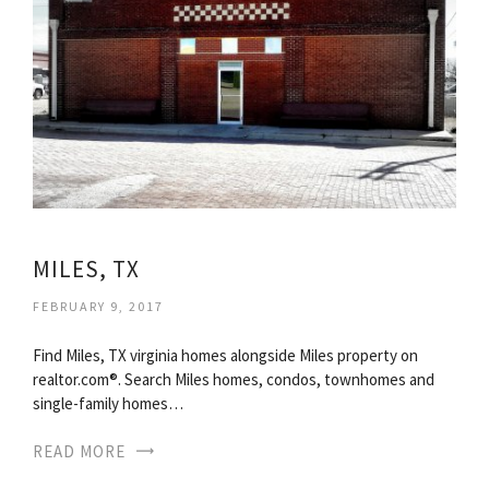
MILES, TX
FEBRUARY 9, 2017
Find Miles, TX virginia homes alongside Miles property on
realtor.com®. Search Miles homes, condos, townhomes and
single-family homes…
READ MORE