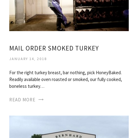
MAIL ORDER SMOKED TURKEY
JANUARY 14, 2018
For the right turkey breast, bar nothing, pick HoneyBaked.
Readily available oven roasted or smoked, our fully cooked,
boneless turkey…
READ MORE