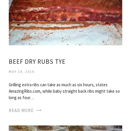
BEEF DRY RUBS TYE
MAY 18, 2016
Grilling extra ribs can take as much as six hours, states
AmazingRibs.com, while baby straight back ribs might take so
long as four…
READ MORE