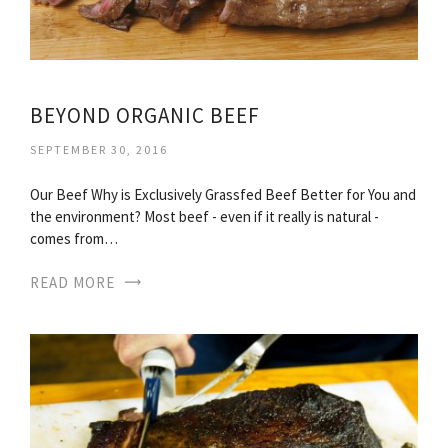
BEYOND ORGANIC BEEF
SEPTEMBER 30, 2016
Our Beef Why is Exclusively Grassfed Beef Better for You and
the environment? Most beef - even if it really is natural -
comes from…
READ MORE