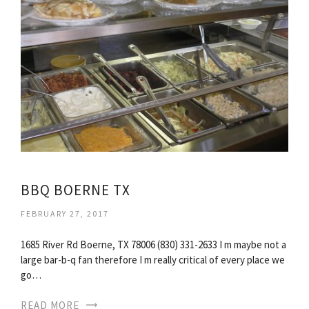
BBQ BOERNE TX
FEBRUARY 27, 2017
1685 River Rd Boerne, TX 78006 (830) 331-2633 I m maybe not a
large bar-b-q fan therefore I m really critical of every place we
go…
READ MORE