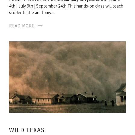
4th | July 9th | September 24th This hands-on class will teach
students the anatomy…
READ MORE
WILD TEXAS