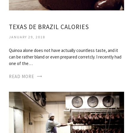
TEXAS DE BRAZIL CALORIES
JANUARY 29, 2018
Quinoa alone does not have actually countless taste, and it
can be rather bland or even prepared corretcly. I recently had
one of the…
READ MORE