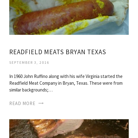
READFIELD MEATS BRYAN TEXAS
SEPTEMBER 3, 2016
In 1960 John Ruffino along with his wife Virginia started the
Readfield Meat Company in Bryan, Texas. These were from
similar backgrounds;…
READ MORE