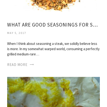
WHAT ARE GOOD SEASONINGS FOR STEAK?
MAY 5, 2017
When I think about seasoning a steak, we solidly believe less
is more. In my somewhat warped world, consuming a perfectly
grilled medium-rare…
READ MORE