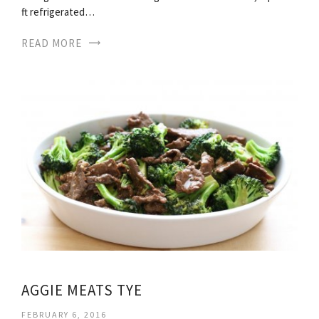
ft refrigerated…
READ MORE
AGGIE MEATS TYE
FEBRUARY 6, 2016