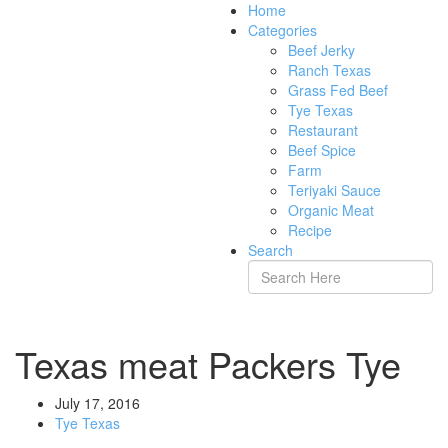
Home
Categories
Beef Jerky
Ranch Texas
Grass Fed Beef
Tye Texas
Restaurant
Beef Spice
Farm
Teriyaki Sauce
Organic Meat
Recipe
Search
Texas meat Packers Tye
July 17, 2016
Tye Texas