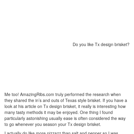
Do you like Tx design brisket?
Me too! AmazingRibs.com truly performed the research when
they shared the in’s and outs of Texas style brisket. If you have a
look at his article on Tx design brisket, it really is interesting how
many tasty methods it may be enjoyed. One thing I found
particularly astonishing usually ease is often considered the way
to go whenever you season your Tx design brisket.
I actually do like more pizzazz than salt and pepper so I was