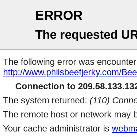
ERROR
The requested UR
The following error was encountere
http://www.philsbeefjerky.com/Be
Connection to 209.58.133.132
The system returned:
(110) Conne
The remote host or network may b
Your cache administrator is
webma