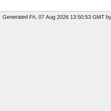
Generated Fri, 07 Aug 2026 13:50:53 GMT by