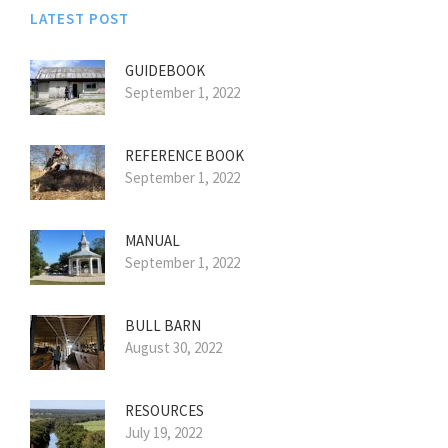
LATEST POST
GUIDEBOOK
September 1, 2022
REFERENCE BOOK
September 1, 2022
MANUAL
September 1, 2022
BULL BARN
August 30, 2022
RESOURCES
July 19, 2022