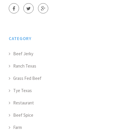
CATEGORY
Beef Jerky
Ranch Texas
Grass Fed Beef
Tye Texas
Restaurant
Beef Spice
Farm