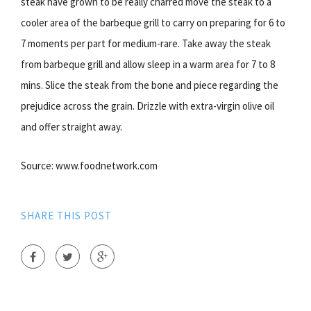
steak have grown to be really charred move the steak to a
cooler area of the barbeque grill to carry on preparing for 6 to
7 moments per part for medium-rare. Take away the steak
from barbeque grill and allow sleep in a warm area for 7 to 8
mins. Slice the steak from the bone and piece regarding the
prejudice across the grain. Drizzle with extra-virgin olive oil
and offer straight away.
Source: www.foodnetwork.com
SHARE THIS POST