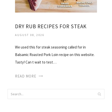
DRY RUB RECIPES FOR STEAK
AUGUST 08, 2026
We used this for steak seasoning called for in
Balsamic Roasted Pork Loin recipe on this website.
Tasty! Can t wait to test…
READ MORE