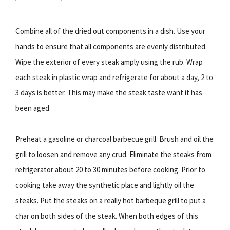
Combine all of the dried out components in a dish. Use your
hands to ensure that all components are evenly distributed.
Wipe the exterior of every steak amply using the rub. Wrap
each steak in plastic wrap and refrigerate for about a day, 2 to
3 days is better. This may make the steak taste want it has
been aged.
Preheat a gasoline or charcoal barbecue grill. Brush and oil the
grill to loosen and remove any crud. Eliminate the steaks from
refrigerator about 20 to 30 minutes before cooking. Prior to
cooking take away the synthetic place and lightly oil the
steaks. Put the steaks on a really hot barbeque grill to put a
char on both sides of the steak. When both edges of this