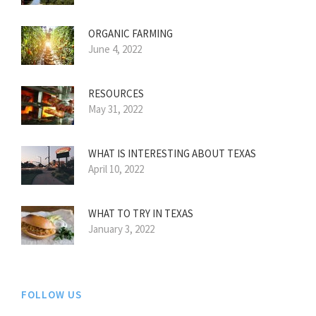
ORGANIC FARMING
June 4, 2022
RESOURCES
May 31, 2022
WHAT IS INTERESTING ABOUT TEXAS
April 10, 2022
WHAT TO TRY IN TEXAS
January 3, 2022
FOLLOW US