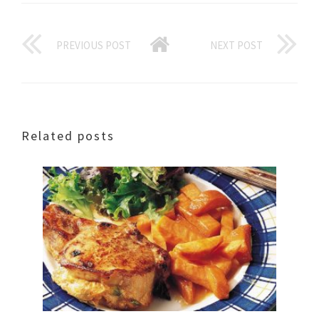
PREVIOUS POST
NEXT POST
Related posts