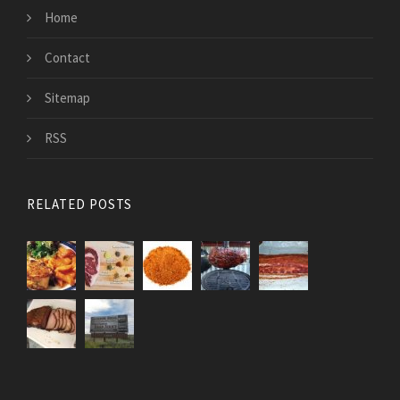
Home
Contact
Sitemap
RSS
RELATED POSTS