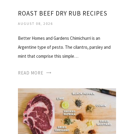
ROAST BEEF DRY RUB RECIPES
AUGUST 08, 2026
Better Homes and Gardens Chimichurri is an
Argentine type of pesto. The cilantro, parsley and
mint that comprise this simple…
READ MORE