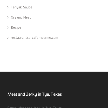
Teriyaki Sauce
Organic Meat
Recipe
restaurantsorcafe-nearme.com
Ranch, Meat and Jerky in Tye, Texas