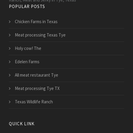
POPULAR POSTS
Chicken Farms in Texas
Meat processing Texas Tye
Holy cow! The
Edelen Farms
All meat restaurant Tye
Meat processing Tye TX
Texas Wildlife Ranch
QUICK LINK