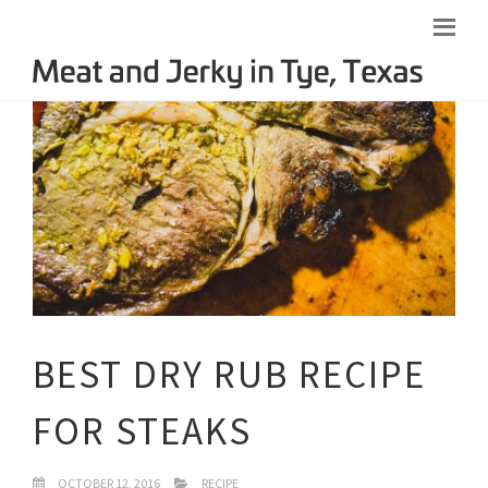
BEST DRY RUB RECIPE
FOR STEAKS
OCTOBER 12, 2016
RECIPE