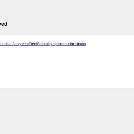
ved
philsbeefjerky.com/BeefSpice/dry-spice-rub-for-steaks