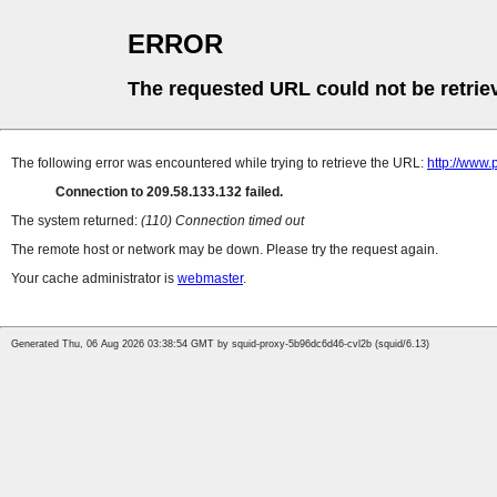
ERROR
The requested URL could not be retrie
The following error was encountered while trying to retrieve the URL:
http://www.
Connection to 209.58.133.132 failed.
The system returned:
(110) Connection timed out
The remote host or network may be down. Please try the request again.
Your cache administrator is
webmaster
.
Generated Thu, 06 Aug 2026 03:38:54 GMT by squid-proxy-5b96dc6d46-cvl2b (squid/6.13)