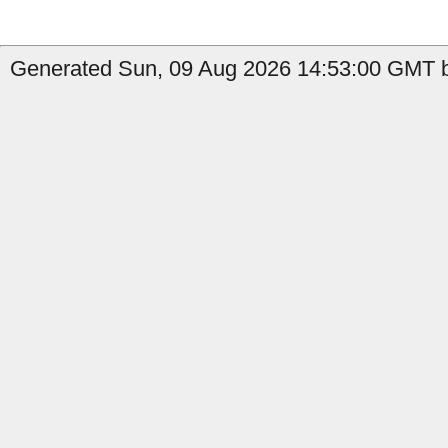
Generated Sun, 09 Aug 2026 14:53:00 GMT b