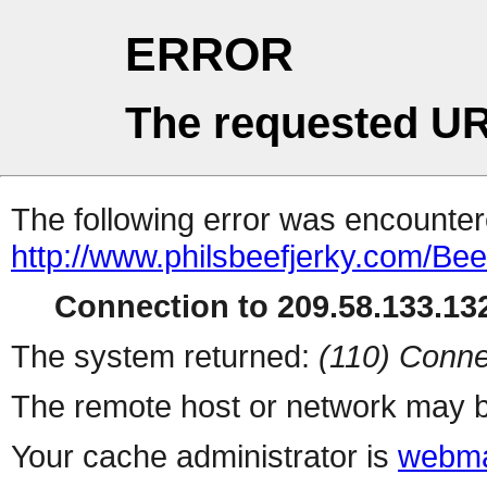
ERROR
The requested UR
The following error was encountere
http://www.philsbeefjerky.com/Bee
Connection to 209.58.133.132
The system returned:
(110) Conne
The remote host or network may b
Your cache administrator is
webma