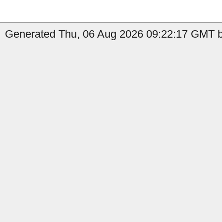
Generated Thu, 06 Aug 2026 09:22:17 GMT by