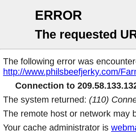
ERROR
The requested UR
The following error was encountere
http://www.philsbeefjerky.com/Fa
Connection to 209.58.133.132
The system returned:
(110) Conne
The remote host or network may b
Your cache administrator is
webma