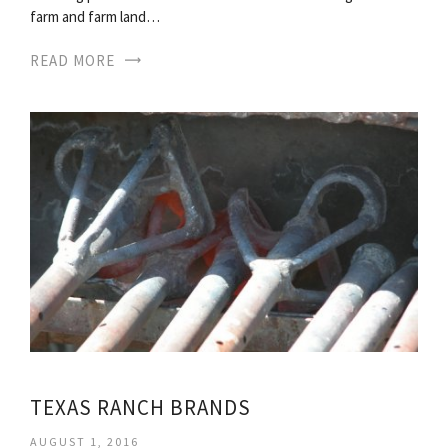
farm and farm land…
READ MORE
TEXAS RANCH BRANDS
AUGUST 1, 2016