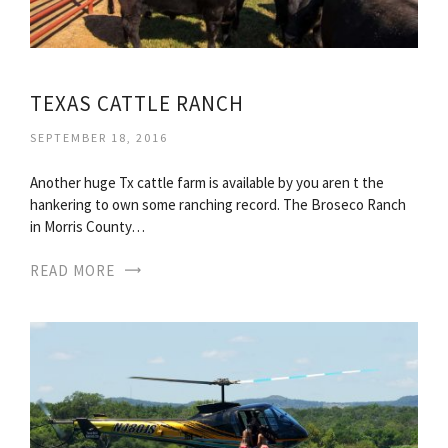
TEXAS CATTLE RANCH
SEPTEMBER 18, 2016
Another huge Tx cattle farm is available by you aren t the
hankering to own some ranching record. The Broseco Ranch
in Morris County…
READ MORE