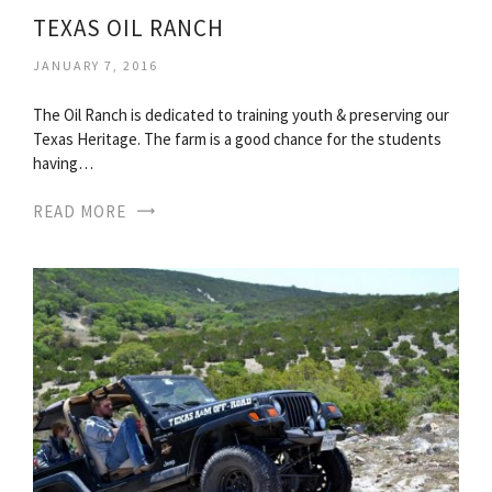
TEXAS OIL RANCH
JANUARY 7, 2016
The Oil Ranch is dedicated to training youth & preserving our
Texas Heritage. The farm is a good chance for the students
having…
READ MORE