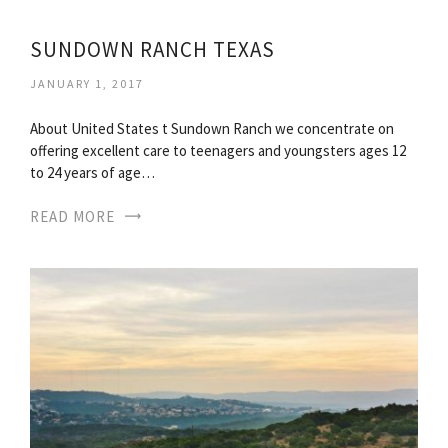
SUNDOWN RANCH TEXAS
JANUARY 1, 2017
About United States t Sundown Ranch we concentrate on
offering excellent care to teenagers and youngsters ages 12
to 24 years of age…
READ MORE