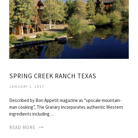
SPRING CREEK RANCH TEXAS
JANUARY 1, 2017
Described by Bon Appetit magazine as “upscale mountain-
man cooking”, The Granary incorporates authentic Western
ingredients including…
READ MORE