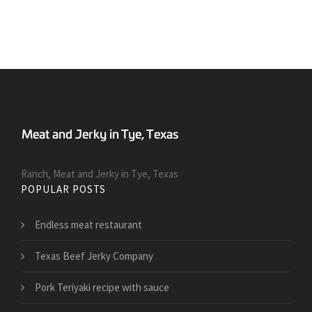
Ranch, Meat and Jerky in Tye, Texas
POPULAR POSTS
Endless meat restaurant
Texas Beef Jerky Company
Pork Teriyaki recipe with sauce