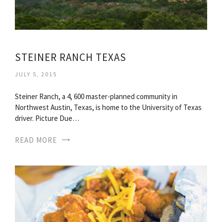
STEINER RANCH TEXAS
JULY 5, 2015
Steiner Ranch, a 4, 600 master-planned community in
Northwest Austin, Texas, is home to the University of Texas
driver. Picture Due…
READ MORE