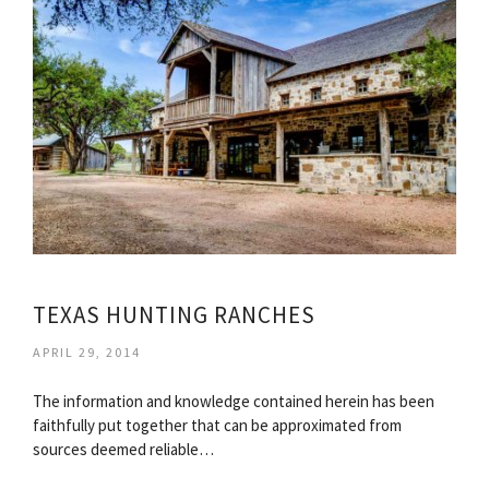
TEXAS HUNTING RANCHES
APRIL 29, 2014
The information and knowledge contained herein has been
faithfully put together that can be approximated from
sources deemed reliable…