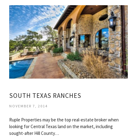
SOUTH TEXAS RANCHES
NOVEMBER 7, 2014
Ruple Properties may be the top real-estate broker when
looking for Central Texas land on the market, including
sought-after Hill County…