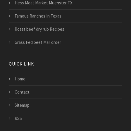
Hess Meat Market Muenster TX
Famous Ranches In Texas
Roast beef dry rub Recipes
Grass Fed beef Mail order
QUICK LINK
Home
Contact
Sitemap
RSS