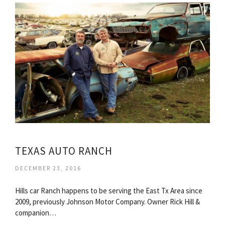
TEXAS AUTO RANCH
DECEMBER 23, 2016
Hills car Ranch happens to be serving the East Tx Area since
2009, previously Johnson Motor Company. Owner Rick Hill &
companion…