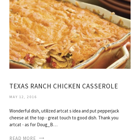
TEXAS RANCH CHICKEN CASSEROLE
MAY 12, 2016
Wonderful dish, utilized artcat s idea and put pepperjack
cheese at the top - great touch to good dish. Thank you
artcat - as for Doug_B…
READ MORE