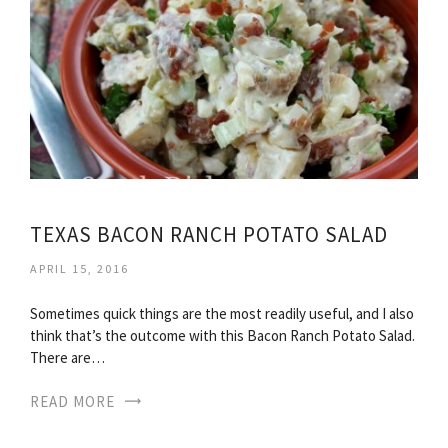
TEXAS BACON RANCH POTATO SALAD
APRIL 15, 2016
Sometimes quick things are the most readily useful, and I also
think that’s the outcome with this Bacon Ranch Potato Salad.
There are…
READ MORE