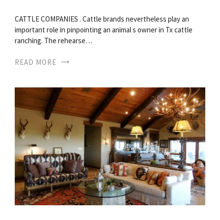
CATTLE COMPANIES . Cattle brands nevertheless play an
important role in pinpointing an animal s owner in Tx cattle
ranching. The rehearse…
READ MORE