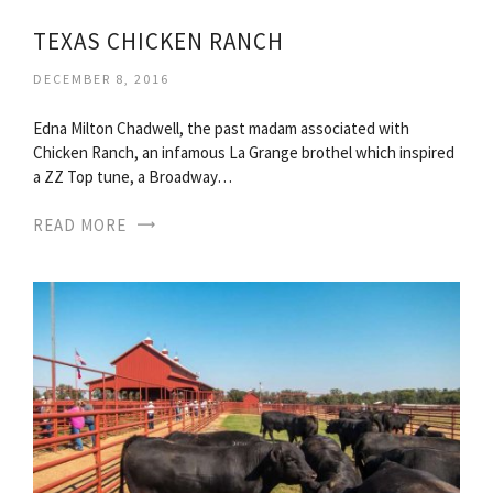
TEXAS CHICKEN RANCH
DECEMBER 8, 2016
Edna Milton Chadwell, the past madam associated with
Chicken Ranch, an infamous La Grange brothel which inspired
a ZZ Top tune, a Broadway…
READ MORE