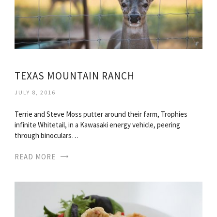
TEXAS MOUNTAIN RANCH
JULY 8, 2016
Terrie and Steve Moss putter around their farm, Trophies
infinite Whitetail, in a Kawasaki energy vehicle, peering
through binoculars…
READ MORE