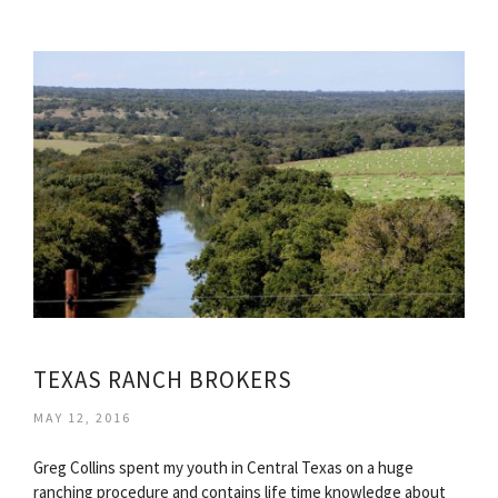
TEXAS RANCH BROKERS
MAY 12, 2016
Greg Collins spent my youth in Central Texas on a huge
ranching procedure and contains life time knowledge about