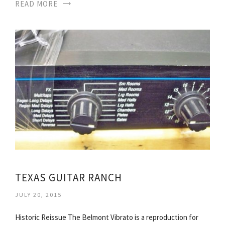
READ MORE
TEXAS GUITAR RANCH
JULY 20, 2015
Historic Reissue The Belmont Vibrato is a reproduction for