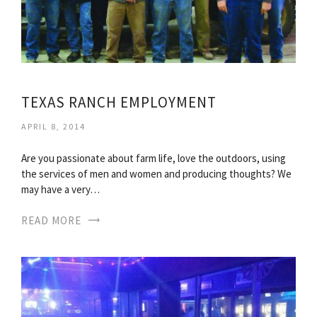
TEXAS RANCH EMPLOYMENT
APRIL 8, 2014
Are you passionate about farm life, love the outdoors, using
the services of men and women and producing thoughts? We
may have a very…
READ MORE