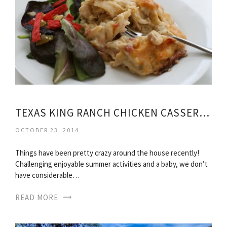
TEXAS KING RANCH CHICKEN CASSEROLE
OCTOBER 23, 2014
Things have been pretty crazy around the house recently!
Challenging enjoyable summer activities and a baby, we don’t
have considerable…
READ MORE