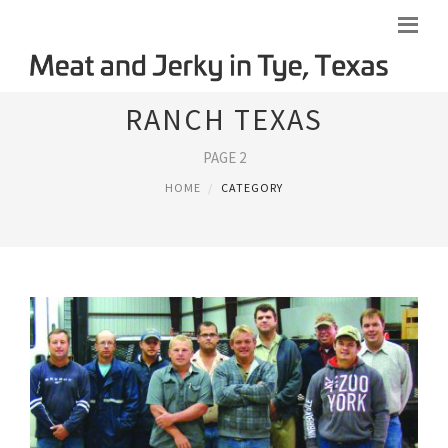
RANCH TEXAS
PAGE 2
HOME
CATEGORY