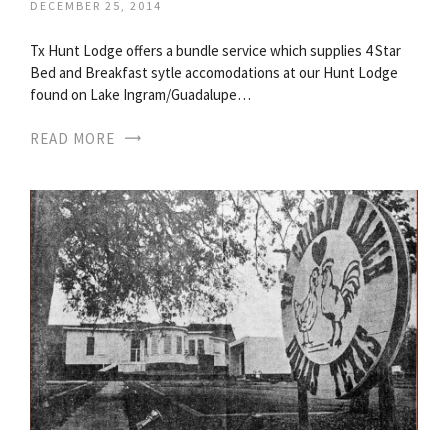
DECEMBER 25, 2014
Tx Hunt Lodge offers a bundle service which supplies 4 Star
Bed and Breakfast sytle accomodations at our Hunt Lodge
found on Lake Ingram/Guadalupe…
READ MORE