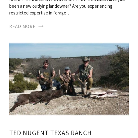
been a new outlying landowner? Are you experiencing
restricted expertise in forage…
READ MORE
TED NUGENT TEXAS RANCH