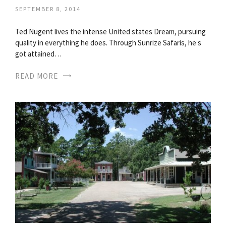
SEPTEMBER 8, 2014
Ted Nugent lives the intense United states Dream, pursuing
quality in everything he does. Through Sunrize Safaris, he s
got attained…
READ MORE