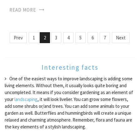
READ MORE
Prev
1
2
3
4
5
6
7
Next
Interesting facts
One of the easiest ways to improve landscaping is adding some
living elements. Without them, it usually looks quite boring and
uncompleted. It means if you consider gardening as an element of
your
landscaping
, it will look livelier. You can grow some flowers,
add some shrubs or/and trees. You can add some animals to your
garden as well. Butterflies and hummingbirds will create a unique
relaxed and charming atmosphere. Remember, flora and fauna are
the key elements of a stylish landscaping.