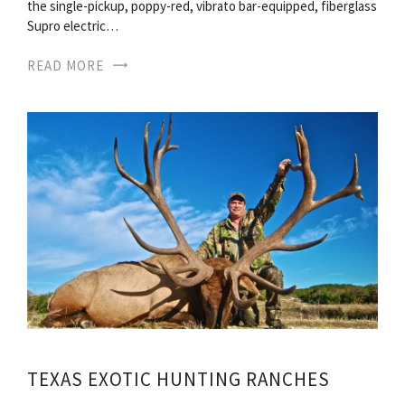
the single-pickup, poppy-red, vibrato bar-equipped, fiberglass
Supro electric…
READ MORE
TEXAS EXOTIC HUNTING RANCHES