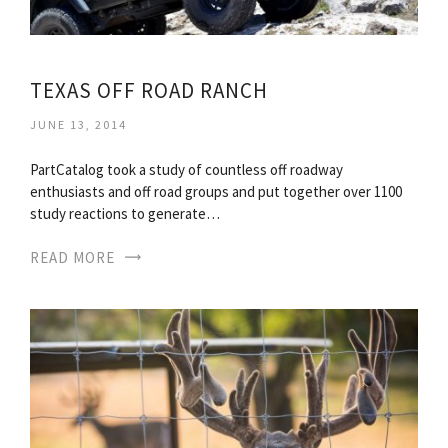
TEXAS OFF ROAD RANCH
JUNE 13, 2014
PartCatalog took a study of countless off roadway
enthusiasts and off road groups and put together over 1100
study reactions to generate…
READ MORE