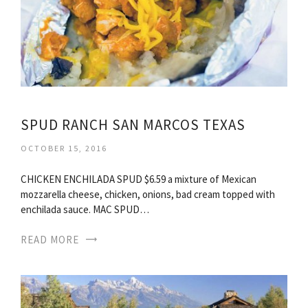
SPUD RANCH SAN MARCOS TEXAS
OCTOBER 15, 2016
CHICKEN ENCHILADA SPUD $6.59 a mixture of Mexican
mozzarella cheese, chicken, onions, bad cream topped with
enchilada sauce. MAC SPUD…
READ MORE