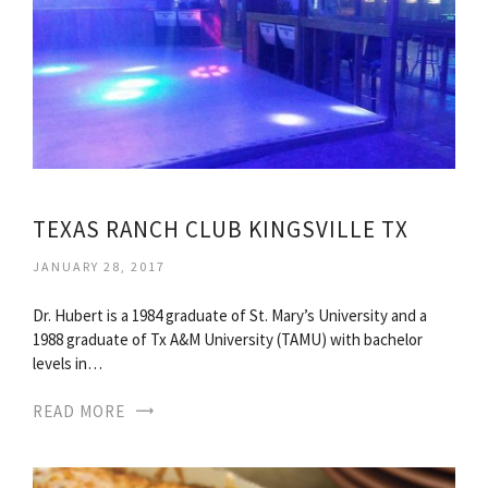
TEXAS RANCH CLUB KINGSVILLE TX
JANUARY 28, 2017
Dr. Hubert is a 1984 graduate of St. Mary’s University and a
1988 graduate of Tx A&M University (TAMU) with bachelor
levels in…
READ MORE