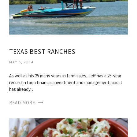
TEXAS BEST RANCHES
MAY 5, 2014
As well as his 25 many years in farm sales, Jeff has a 25-year
record in farm financial investment and management, and it
has already…
READ MORE