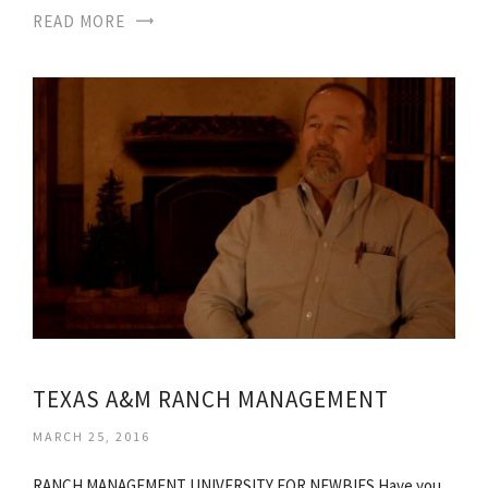
READ MORE
TEXAS A&M RANCH MANAGEMENT
MARCH 25, 2016
RANCH MANAGEMENT UNIVERSITY FOR NEWBIES Have you