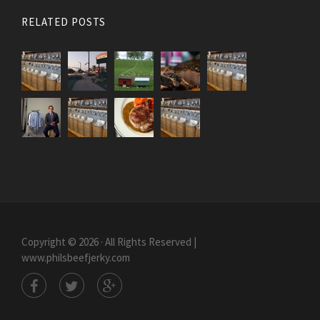
RELATED POSTS
Copyright © 2026 · All Rights Reserved |
www.philsbeefjerky.com