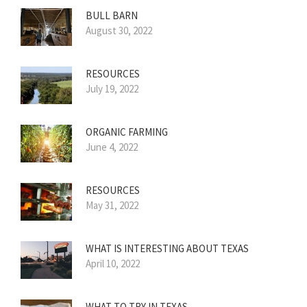
BULL BARN
August 30, 2022
RESOURCES
July 19, 2022
ORGANIC FARMING
June 4, 2022
RESOURCES
May 31, 2022
WHAT IS INTERESTING ABOUT TEXAS
April 10, 2022
WHAT TO TRY IN TEXAS