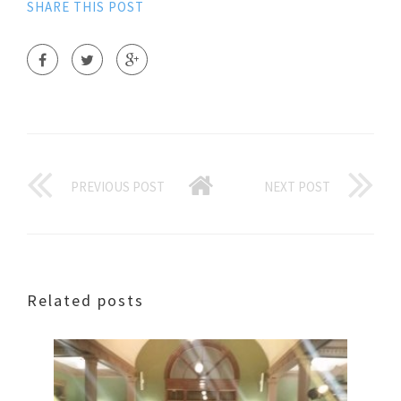
SHARE THIS POST
PREVIOUS POST
NEXT POST
Related posts