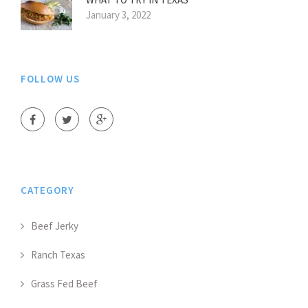
January 3, 2022
FOLLOW US
CATEGORY
Beef Jerky
Ranch Texas
Grass Fed Beef