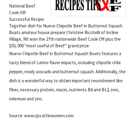
National Beef
Cook-Off
Successful Recipe:
Together dish for Nuevo Chipotle Beef in Butternut Squash
Boats amateur house prepare Christine Riccitelli of Incline
Village, NV won the 27th nationwide Beef Cook-Off plus the
$50, 000 "most useful of Beef" grand prize.
Nuevo Chipotle Beef in Butternut Squash Boats features a
tasty blend of Latino flavor impacts, including chipotle chile
pepper, ready avocado and butternut squash. Additionally, the
dish is a wonderful way to obtain important nourishment like
fiber, necessary protein, niacin, nutrients B6 and B12, iron,
selenium and zinc.
Source: www.sjscattlewomen.com