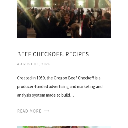
BEEF CHECKOFF. RECIPES
AUGUST 06, 2026
Created in 1959, the Oregon Beef Checkoff is a
producer-funded advertising and marketing and
analysis system made to build…
READ MORE