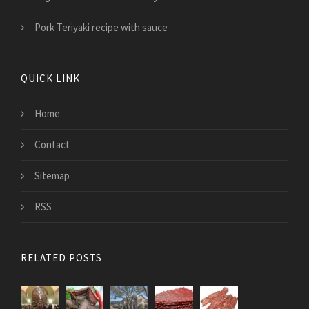
Pork Teriyaki recipe with sauce
QUICK LINK
Home
Contact
Sitemap
RSS
RELATED POSTS