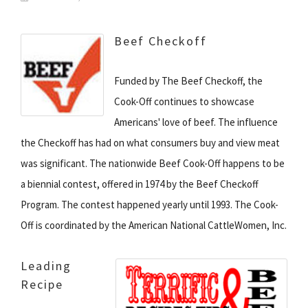
Beef Checkoff
Funded by The Beef Checkoff, the
Cook-Off continues to showcase
Americans' love of beef. The influence
the Checkoff has had on what consumers buy and view meat
was significant. The nationwide Beef Cook-Off happens to be
a biennial contest, offered in 1974 by the Beef Checkoff
Program. The contest happened yearly until 1993. The Cook-
Off is coordinated by the American National CattleWomen, Inc.
Leading
Recipe