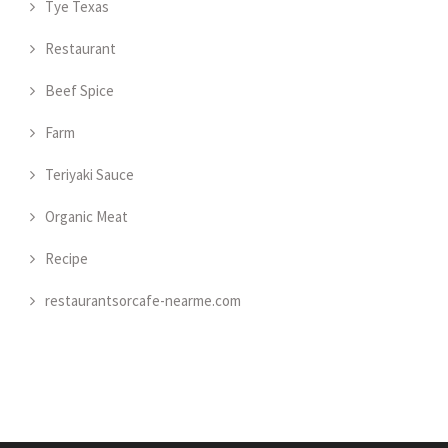
Tye Texas
Restaurant
Beef Spice
Farm
Teriyaki Sauce
Organic Meat
Recipe
restaurantsorcafe-nearme.com