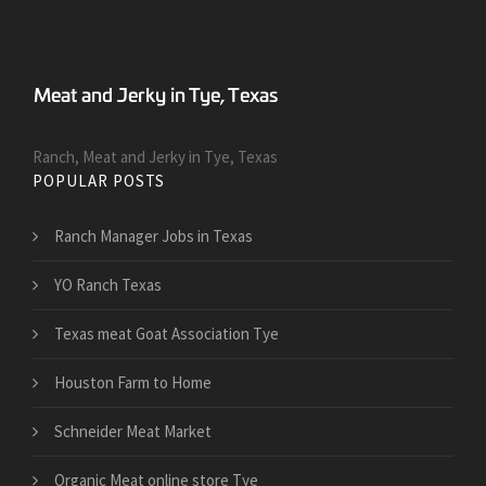
Ranch, Meat and Jerky in Tye, Texas
POPULAR POSTS
Ranch Manager Jobs in Texas
YO Ranch Texas
Texas meat Goat Association Tye
Houston Farm to Home
Schneider Meat Market
Organic Meat online store Tye