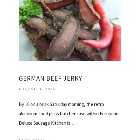
GERMAN BEEF JERKY
AUGUST 06, 2026
By 10 on a brisk Saturday morning, the retro
aluminum-lined glass butcher case within European
Deluxe Sausage Kitchen is…