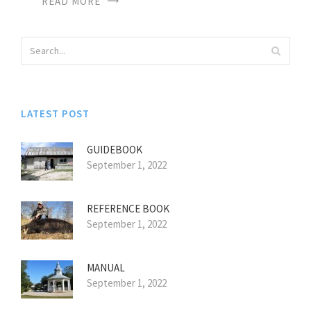
READ MORE
LATEST POST
GUIDEBOOK
September 1, 2022
REFERENCE BOOK
September 1, 2022
MANUAL
September 1, 2022