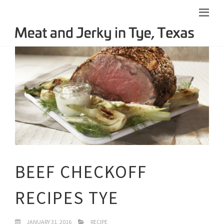
BEEF CHECKOFF
RECIPES TYE
JANUARY 31, 2016
RECIPE