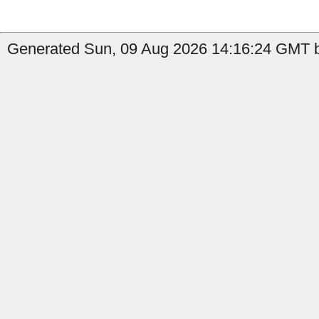
Generated Sun, 09 Aug 2026 14:16:24 GMT by