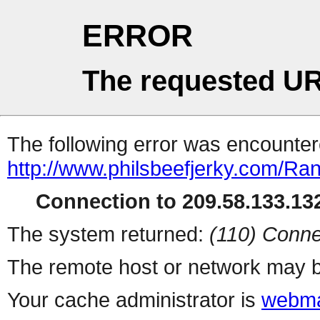
ERROR
The requested UR
The following error was encountere
http://www.philsbeefjerky.com/Ra
Connection to 209.58.133.132
The system returned:
(110) Conne
The remote host or network may b
Your cache administrator is
webma