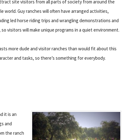
ttract site visitors from all parts of society from around the
e world. Guy ranches will often have arranged activities,
uding led horse riding trips and wrangling demonstrations and
, so visitors will make unique programs in a quiet environment.
ts more dude and visitor ranches than would fit about this
haracter and tasks, so there’s something for everybody.
 it is an
igs and
om the ranch