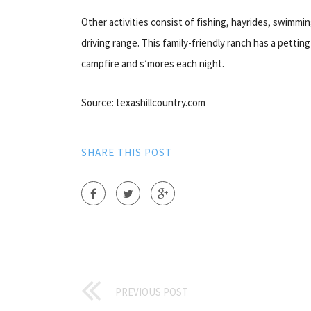
Other activities consist of fishing, hayrides, swimmi
driving range. This family-friendly ranch has a petting 
campfire and s’mores each night.
Source: texashillcountry.com
SHARE THIS POST
PREVIOUS POST