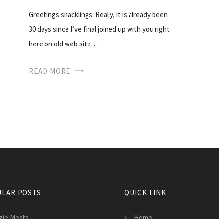
Greetings snacklings. Really, it is already been
30 days since I’ve final joined up with you right
here on old web site…
READ MORE
LAR POSTS
QUICK LINK
gie Meats
Home