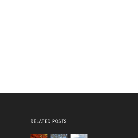
RELATED POSTS