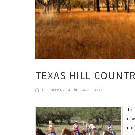
TEXAS HILL COUNT
DECEMBER 1, 2014
RANCH TEXAS
The 
cowb
nota