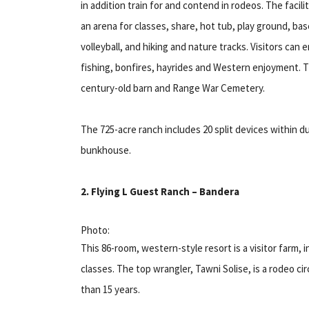
in addition train for and contend in rodeos. The facili
an arena for classes, share, hot tub, play ground, bas
volleyball, and hiking and nature tracks. Visitors can e
fishing, bonfires, hayrides and Western enjoyment. T
century-old barn and Range War Cemetery.
The 725-acre ranch includes 20 split devices within 
bunkhouse.
2. Flying L Guest Ranch – Bandera
Photo:
This 86-room, western-style resort is a visitor farm, in
classes. The top wrangler, Tawni Solise, is a rodeo c
than 15 years.