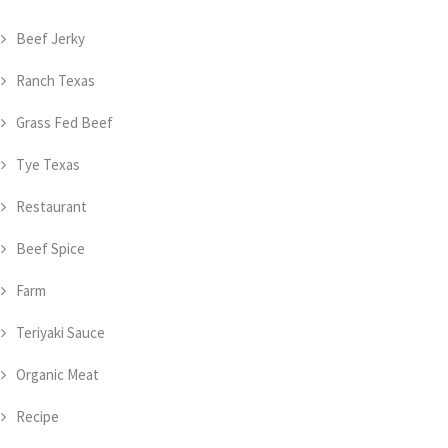
Beef Jerky
Ranch Texas
Grass Fed Beef
Tye Texas
Restaurant
Beef Spice
Farm
Teriyaki Sauce
Organic Meat
Recipe