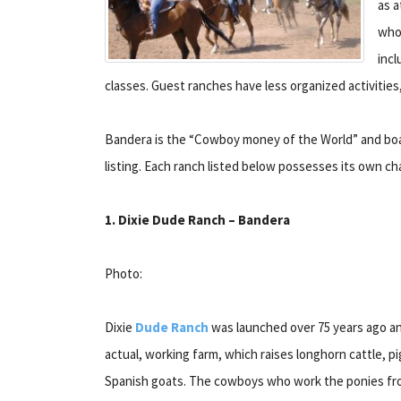
as a
whol
incl
classes. Guest ranches have less organized activities
Bandera is the “Cowboy money of the World” and boas
listing. Each ranch listed below possesses its own c
1. Dixie Dude Ranch – Bandera
Photo:
Dixie
Dude Ranch
was launched over 75 years ago and
actual, working farm, which raises longhorn cattle, p
Spanish goats. The cowboys who work the ponies fr