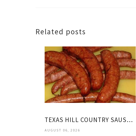
Related posts
TEXAS HILL COUNTRY SAUSAGE
AUGUST 06, 2026