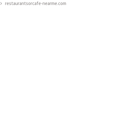
restaurantsorcafe-nearme.com