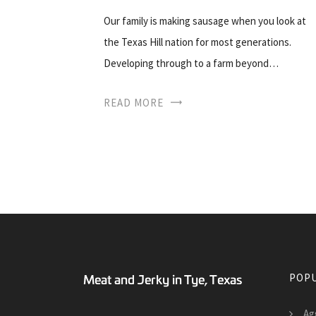
Our family is making sausage when you look at
the Texas Hill nation for most generations.
Developing through to a farm beyond…
READ MORE
POPU
Ag