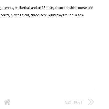
ng, tennis, basketball and an 18-hole, championship course and
corral, playing field, three-acre liquid playground, also a
NEXT POST