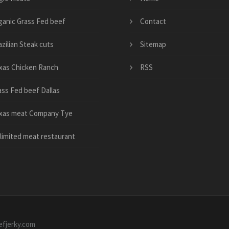
ganic Grass Fed beef
Contact
zilian Steak cuts
Sitemap
xas Chicken Ranch
RSS
ass Fed beef Dallas
xas meat Company Tye
limited meat restaurant
efjerky.com