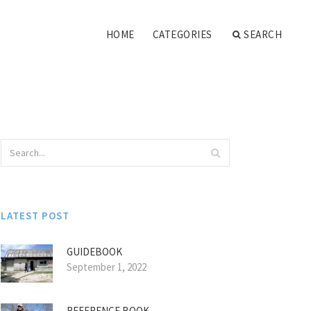
HOME
CATEGORIES
SEARCH
LATEST POST
GUIDEBOOK
September 1, 2022
REFERENCE BOOK