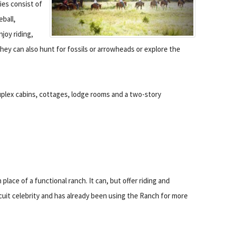
ties consist of
eball,
njoy riding,
hey can also hunt for fossils or arrowheads or explore the
duplex cabins, cottages, lodge rooms and a two-story
 place of a functional ranch. It can, but offer riding and
ircuit celebrity and has already been using the Ranch for more