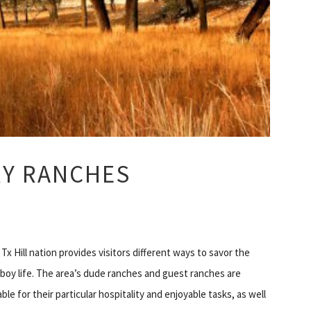
RY RANCHES
Tx Hill nation provides visitors different ways to savor the
oy life. The area’s dude ranches and guest ranches are
ble for their particular hospitality and enjoyable tasks, as well