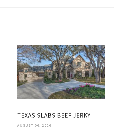
TEXAS SLABS BEEF JERKY
AUGUST 06, 2026