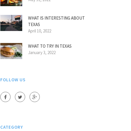
WHAT IS INTERESTING ABOUT
TEXAS
April 10, 2022
WHAT TO TRY IN TEXAS
January 3, 2022
FOLLOW US
CATEGORY