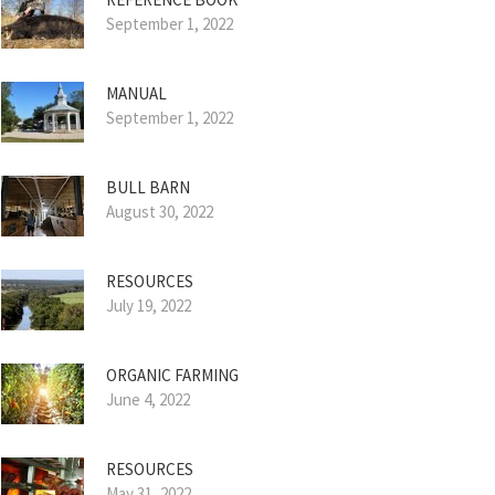
September 1, 2022
MANUAL
September 1, 2022
BULL BARN
August 30, 2022
RESOURCES
July 19, 2022
ORGANIC FARMING
June 4, 2022
RESOURCES
May 31, 2022