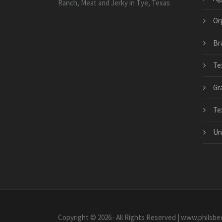
Ranch, Meat and Jerky in Tye, Texas
Or
Bra
Te
Gr
Te
Un
Copyright © 2026 · All Rights Reserved | www.philsbe