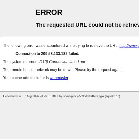
ERROR
The requested URL could not be retrie
The following error was encountered while trying to retrieve the URL:
http://www.
Connection to 209.58.133.132 failed.
The system returned:
(110) Connection timed out
The remote host or network may be down. Please try the request again.
Your cache administrator is
webmaster
.
Generated Fri, 07 Aug 2026 23:25:31 GMT by squid-proxy-5b96dc6d46-5czgw (squid/6.13)