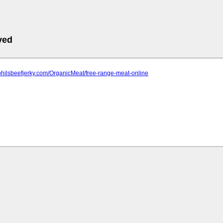
ved
philsbeefjerky.com/OrganicMeat/free-range-meat-online