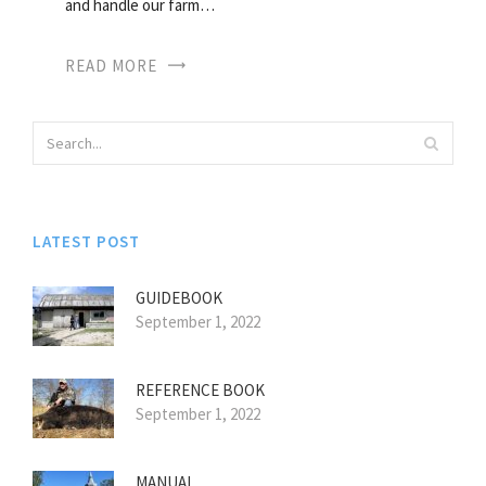
and handle our farm…
READ MORE
LATEST POST
GUIDEBOOK
September 1, 2022
REFERENCE BOOK
September 1, 2022
MANUAL