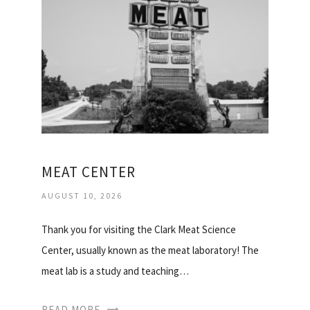
MEAT CENTER
AUGUST 10, 2026
Thank you for visiting the Clark Meat Science
Center, usually known as the meat laboratory! The
meat lab is a study and teaching…
READ MORE