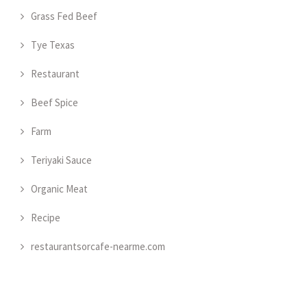
Grass Fed Beef
Tye Texas
Restaurant
Beef Spice
Farm
Teriyaki Sauce
Organic Meat
Recipe
restaurantsorcafe-nearme.com