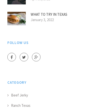
WHAT TO TRY IN TEXAS
January 3, 2022
FOLLOW US
CATEGORY
Beef Jerky
Ranch Texas