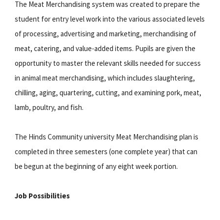
The Meat Merchandising system was created to prepare the
student for entry level work into the various associated levels
of processing, advertising and marketing, merchandising of
meat, catering, and value-added items. Pupils are given the
opportunity to master the relevant skills needed for success
in animal meat merchandising, which includes slaughtering,
chilling, aging, quartering, cutting, and examining pork, meat,
lamb, poultry, and fish.
The Hinds Community university Meat Merchandising plan is
completed in three semesters (one complete year) that can
be begun at the beginning of any eight week portion.
Job Possibilities