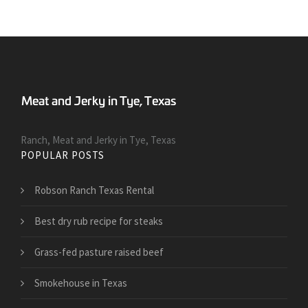
Ranch, Meat and Jerky in Tye, Texas
POPULAR POSTS
Robson Ranch Texas Rental
Best dry rub recipe for steaks
Grass-fed pasture raised beef
Smokehouse in Texas