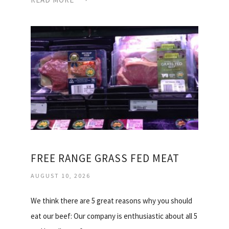
FREE RANGE GRASS FED MEAT
AUGUST 10, 2026
We think there are 5 great reasons why you should
eat our beef: Our company is enthusiastic about all 5