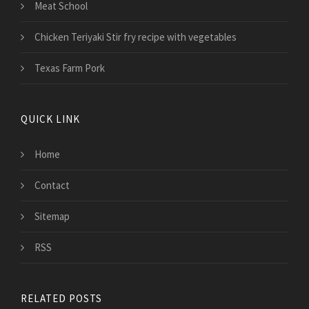
Meat School
Chicken Teriyaki Stir fry recipe with vegetables
Texas Farm Pork
QUICK LINK
Home
Contact
Sitemap
RSS
RELATED POSTS