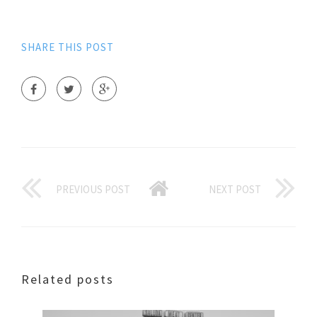
SHARE THIS POST
PREVIOUS POST
NEXT POST
Related posts