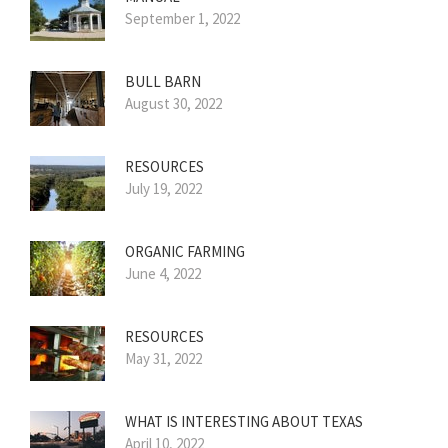
September 1, 2022
BULL BARN
August 30, 2022
RESOURCES
July 19, 2022
ORGANIC FARMING
June 4, 2022
RESOURCES
May 31, 2022
WHAT IS INTERESTING ABOUT TEXAS
April 10, 2022