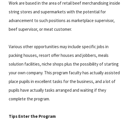
Work are based in the area of retail beef merchandising inside
string stores and supermarkets with the potential for
advancement to such positions as marketplace supervisor,
beef supervisor, or meat customer.
Various other opportunities may include specific jobs in
packing houses, resort offer houses and jobbers, meals
solution facilities, niche shops plus the possibility of starting
your own company. This program faculty has actually assisted
place pupils in excellent tasks for the business, and a lot of
pupils have actually tasks arranged and waiting if they
complete the program.
Tips Enter the Program