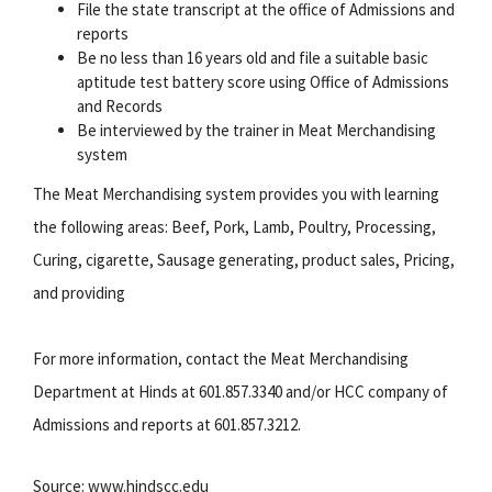
File the state transcript at the office of Admissions and
reports
Be no less than 16 years old and file a suitable basic
aptitude test battery score using Office of Admissions
and Records
Be interviewed by the trainer in Meat Merchandising
system
The Meat Merchandising system provides you with learning
the following areas: Beef, Pork, Lamb, Poultry, Processing,
Curing, cigarette, Sausage generating, product sales, Pricing,
and providing
For more information, contact the Meat Merchandising
Department at Hinds at 601.857.3340 and/or HCC company of
Admissions and reports at 601.857.3212.
Source: www.hindscc.edu