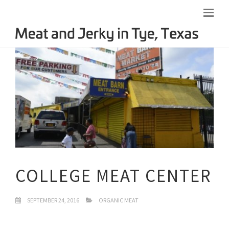
COLLEGE MEAT CENTER
SEPTEMBER 24, 2016
ORGANIC MEAT