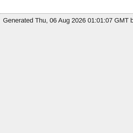
Generated Thu, 06 Aug 2026 01:01:07 GMT b