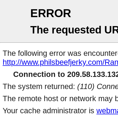
ERROR
The requested UR
The following error was encountere
http://www.philsbeefjerky.com/R
Connection to 209.58.133.132
The system returned:
(110) Conne
The remote host or network may b
Your cache administrator is
webma