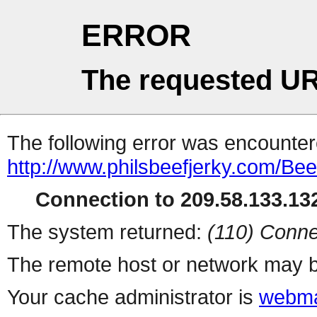
ERROR
The requested UR
The following error was encountere
http://www.philsbeefjerky.com/Bee
Connection to 209.58.133.132
The system returned:
(110) Conne
The remote host or network may b
Your cache administrator is
webma