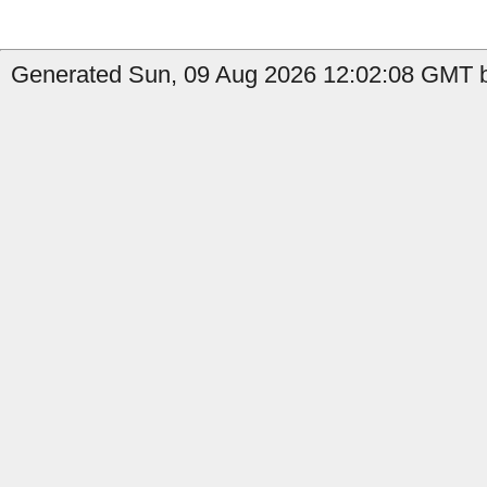
Generated Sun, 09 Aug 2026 12:02:08 GMT b