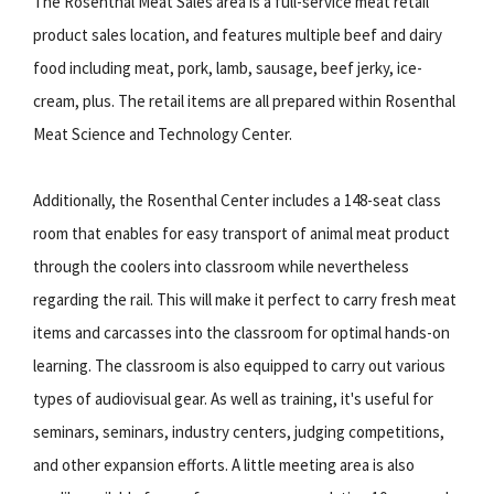
The Rosenthal Meat Sales area is a full-service meat retail
product sales location, and features multiple beef and dairy
food including meat, pork, lamb, sausage, beef jerky, ice-
cream, plus. The retail items are all prepared within Rosenthal
Meat Science and Technology Center.
Additionally, the Rosenthal Center includes a 148-seat class
room that enables for easy transport of animal meat product
through the coolers into classroom while nevertheless
regarding the rail. This will make it perfect to carry fresh meat
items and carcasses into the classroom for optimal hands-on
learning. The classroom is also equipped to carry out various
types of audiovisual gear. As well as training, it's useful for
seminars, seminars, industry centers, judging competitions,
and other expansion efforts. A little meeting area is also