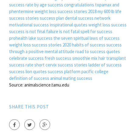
success rate by age
success congratulations
topamax and
phentermine weight loss success stories 2018
my 600 lb life
success stories
success plan
dental success network
motivational success inspirational quotes
weight loss success
success is not final failure is not fatal
spell for success
prohealth lake success
the seven spiritual laws of success
weight loss success stories 2020
habits of success
success
through a positive mental attitude
road to success quotes
celebrate success
fresh success smoothie mix
hair transplant
success rate
short cervix success stories
ladder of success
success lion quotes
success platform pacific college
definition of success
animal mating success
Source: animalscience.tamu.edu
SHARE THIS POST