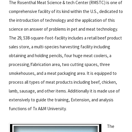
The Rosenthal Meat Science & tech Center (RMSTC) is one of
comprehensive facility of its kind within the U.S., dedicated to
the introduction of technology and the application of this
science on answer of problems in pet and meat technology.
The 29, 538-square-foot-facility includes a retail beef product
sales store, a multi-species harvesting facility including
obtaining and holding pencils, four huge meat coolers, a
processing/fabrication area, two cutting spaces, three
smokehouses, and a meat packaging area. It is equipped to
process all types of meat products including beef, chicken,
lamb, sausage, and other items. Additionally it is made use of
extensively to guide the training, Extension, and analysis
functions of Tx A&M University.
The