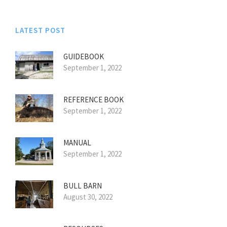
LATEST POST
GUIDEBOOK
September 1, 2022
REFERENCE BOOK
September 1, 2022
MANUAL
September 1, 2022
BULL BARN
August 30, 2022