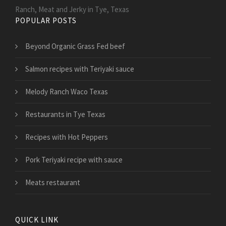
Ranch, Meat and Jerky in Tye, Texas
POPULAR POSTS
Beyond Organic Grass Fed beef
Salmon recipes with Teriyaki sauce
Melody Ranch Waco Texas
Restaurants in Tye Texas
Recipes with Hot Peppers
Pork Teriyaki recipe with sauce
Meats restaurant
QUICK LINK