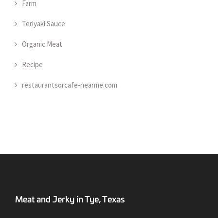
Farm
Teriyaki Sauce
Organic Meat
Recipe
restaurantsorcafe-nearme.com