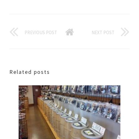
PREVIOUS POST
NEXT POST
Related posts