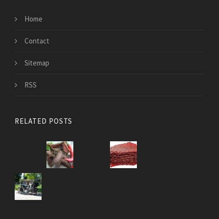
Home
Contact
Sitemap
RSS
RELATED POSTS