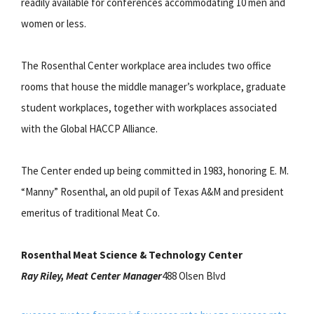
readily available for conferences accommodating 10 men and
women or less.
The Rosenthal Center workplace area includes two office
rooms that house the middle manager’s workplace, graduate
student workplaces, together with workplaces associated
with the Global HACCP Alliance.
The Center ended up being committed in 1983, honoring E. M.
“Manny” Rosenthal, an old pupil of Texas A&M and president
emeritus of traditional Meat Co.
Rosenthal Meat Science & Technology Center
Ray Riley, Meat Center Manager
488 Olsen Blvd