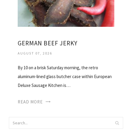
GERMAN BEEF JERKY
AUGUST 07, 2026
By 10 on a brisk Saturday morning, the retro
aluminum-lined glass butcher case within European
Deluxe Sausage Kitchen is…
READ MORE