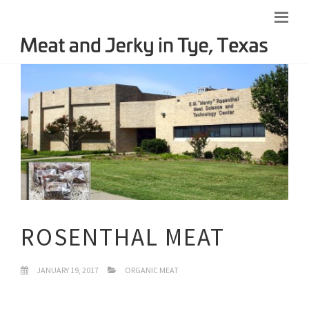
ROSENTHAL MEAT
JANUARY 19, 2017
ORGANIC MEAT