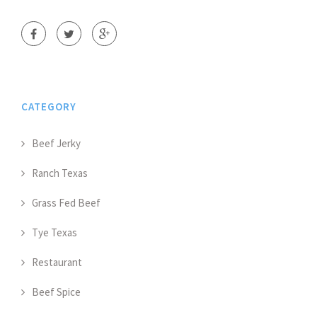
CATEGORY
Beef Jerky
Ranch Texas
Grass Fed Beef
Tye Texas
Restaurant
Beef Spice