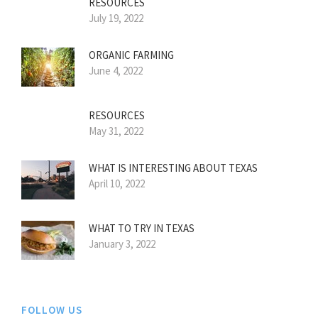
RESOURCES
July 19, 2022
ORGANIC FARMING
June 4, 2022
RESOURCES
May 31, 2022
WHAT IS INTERESTING ABOUT TEXAS
April 10, 2022
WHAT TO TRY IN TEXAS
January 3, 2022
FOLLOW US