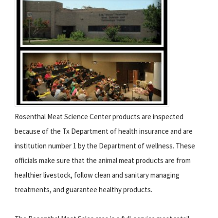
Rosenthal Meat Science Center products are inspected
because of the Tx Department of health insurance and are
institution number 1 by the Department of wellness. These
officials make sure that the animal meat products are from
healthier livestock, follow clean and sanitary managing
treatments, and guarantee healthy products.