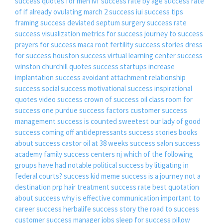
success quotes for men
ivf success rate by age
success rate
of if already ovulating
march 2 success
iui success tips
framing success
deviated septum surgery success rate
success visualization
metrics for success
journey to success
prayers for success
maca root fertility success stories
dress
for success houston
success virtual learning center
success
winston churchill quotes
success startups
increase
implantation success
avoidant attachment relationship
success
social success
motivational success inspirational
quotes
video success
crown of success oil
class room for
success
one purdue success factors
customer success
management
success is counted sweetest
our lady of good
success
coming off antidepressants success stories
books
about success
castor oil at 38 weeks success
salon success
academy
family success centers nj
which of the following
groups have had notable political success by litigating in
federal courts?
success kid meme
success is a journey not a
destination
prp hair treatment success rate
best quotation
about success
why is effective communication important to
career success
herbalife success story
the road to success
customer success manager jobs
sleep for success pillow