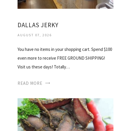
DALLAS JERKY
AUGUST 07, 2026
You have no items in your shopping cart. Spend $100
even more to receive FREE GROUND SHIPPING!
Visit us these days! Totally…
READ MORE