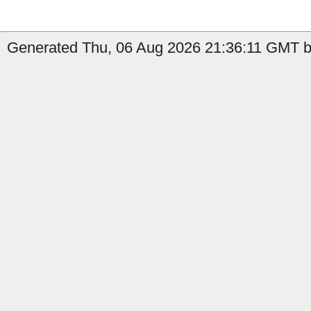
Generated Thu, 06 Aug 2026 21:36:11 GMT by