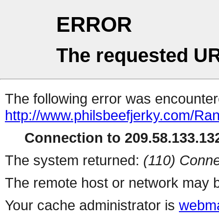
ERROR
The requested UR
The following error was encountere
http://www.philsbeefjerky.com/R
Connection to 209.58.133.132
The system returned:
(110) Conne
The remote host or network may b
Your cache administrator is
webma