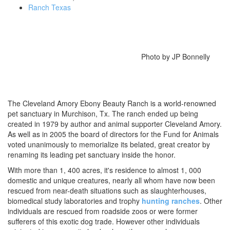
Ranch Texas
Photo by JP Bonnelly
The Cleveland Amory Ebony Beauty Ranch is a world-renowned
pet sanctuary in Murchison, Tx. The ranch ended up being
created in 1979 by author and animal supporter Cleveland Amory.
As well as in 2005 the board of directors for the Fund for Animals
voted unanimously to memorialize its belated, great creator by
renaming its leading pet sanctuary inside the honor.
With more than 1, 400 acres, it's residence to almost 1, 000
domestic and unique creatures, nearly all whom have now been
rescued from near-death situations such as slaughterhouses,
biomedical study laboratories and trophy
hunting ranches
. Other
individuals are rescued from roadside zoos or were former
sufferers of this exotic dog trade. However other individuals