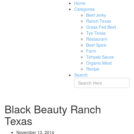
Home
Categories
Beef Jerky
Ranch Texas
Grass Fed Beef
Tye Texas
Restaurant
Beef Spice
Farm
Teriyaki Sauce
Organic Meat
Recipe
Search
Black Beauty Ranch
Texas
November 13, 2014