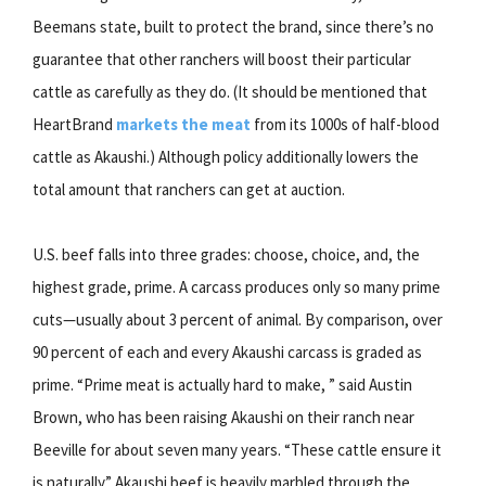
Beemans state, built to protect the brand, since there’s no
guarantee that other ranchers will boost their particular
cattle as carefully as they do. (It should be mentioned that
HeartBrand
markets the meat
from its 1000s of half-blood
cattle as Akaushi.) Although policy additionally lowers the
total amount that ranchers can get at auction.
U.S. beef falls into three grades: choose, choice, and, the
highest grade, prime. A carcass produces only so many prime
cuts—usually about 3 percent of animal. By comparison, over
90 percent of each and every Akaushi carcass is graded as
prime. “Prime meat is actually hard to make, ” said Austin
Brown, who has been raising Akaushi on their ranch near
Beeville for about seven many years. “These cattle ensure it
is naturally.” Akaushi beef is heavily marbled through the