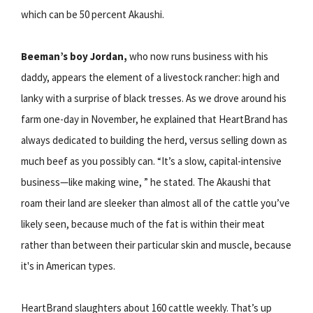
which can be 50 percent Akaushi.
Beeman’s boy Jordan,
who now runs business with his
daddy, appears the element of a livestock rancher: high and
lanky with a surprise of black tresses. As we drove around his
farm one-day in November, he explained that HeartBrand has
always dedicated to building the herd, versus selling down as
much beef as you possibly can. “It’s a slow, capital-intensive
business—like making wine, ” he stated. The Akaushi that
roam their land are sleeker than almost all of the cattle you’ve
likely seen, because much of the fat is within their meat
rather than between their particular skin and muscle, because
it's in American types.
HeartBrand slaughters about 160 cattle weekly. That’s up