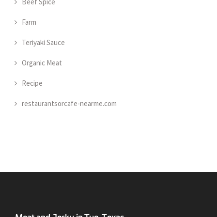
Beef Spice
Farm
Teriyaki Sauce
Organic Meat
Recipe
restaurantsorcafe-nearme.com