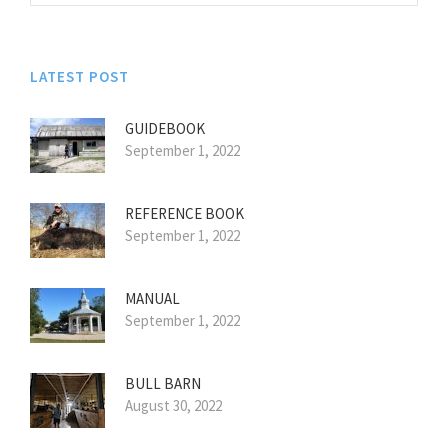
LATEST POST
GUIDEBOOK
September 1, 2022
REFERENCE BOOK
September 1, 2022
MANUAL
September 1, 2022
BULL BARN
August 30, 2022