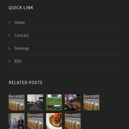
QUICK LINK
Home
Contact
Sitemap
RSS
RELATED POSTS