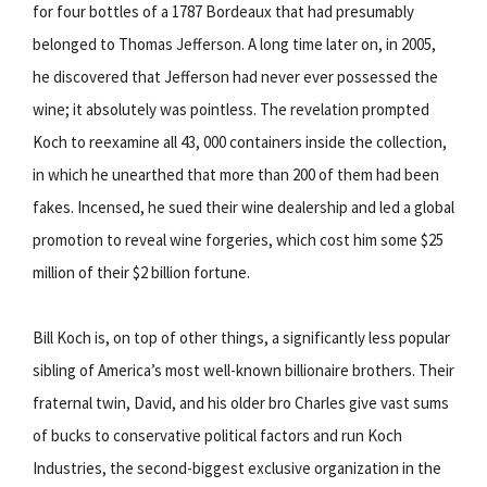
for four bottles of a 1787 Bordeaux that had presumably
belonged to Thomas Jefferson. A long time later on, in 2005,
he discovered that Jefferson had never ever possessed the
wine; it absolutely was pointless. The revelation prompted
Koch to reexamine all 43, 000 containers inside the collection,
in which he unearthed that more than 200 of them had been
fakes. Incensed, he sued their wine dealership and led a global
promotion to reveal wine forgeries, which cost him some $25
million of their $2 billion fortune.
Bill Koch is, on top of other things, a significantly less popular
sibling of America’s most well-known billionaire brothers. Their
fraternal twin, David, and his older bro Charles give vast sums
of bucks to conservative political factors and run Koch
Industries, the second-biggest exclusive organization in the