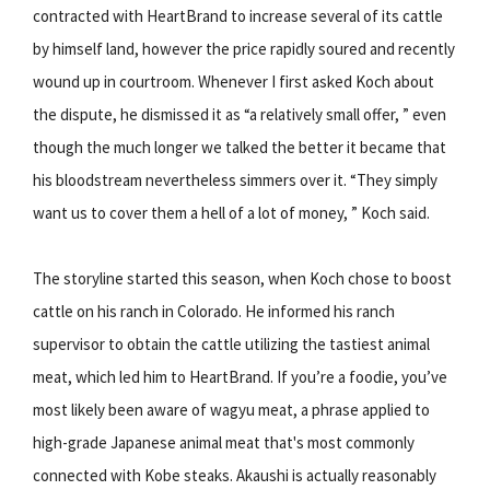
contracted with HeartBrand to increase several of its cattle
by himself land, however the price rapidly soured and recently
wound up in courtroom. Whenever I first asked Koch about
the dispute, he dismissed it as “a relatively small offer, ” even
though the much longer we talked the better it became that
his bloodstream nevertheless simmers over it. “They simply
want us to cover them a hell of a lot of money, ” Koch said.
The storyline started this season, when Koch chose to boost
cattle on his ranch in Colorado. He informed his ranch
supervisor to obtain the cattle utilizing the tastiest animal
meat, which led him to HeartBrand. If you’re a foodie, you’ve
most likely been aware of wagyu meat, a phrase applied to
high-grade Japanese animal meat that's most commonly
connected with Kobe steaks. Akaushi is actually reasonably