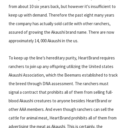
from about 10 six years back, but however it's insufficient to
keep up with demand. Therefore the past eight many years
the company has actually sold cattle with other ranchers,
assured of growing the Akaushi brand name. There are now
approximately 14, 000 Akaushi in the us.
To keep up the line’s hereditary purity, HeartBrand requires
ranchers to join up any offspring utilizing the United states
Akaushi Association, which the Beemans established to track
the breed through DNA assessment. The ranchers must
signal a contract that prohibits all of them from selling full-
blood Akaushi creatures to anyone besides HeartBrand or
other AAA members. And even though ranchers can sell the
cattle for animal meat, HeartBrand prohibits all of them from
advertising the meat as Akaushi. This is certainly, the