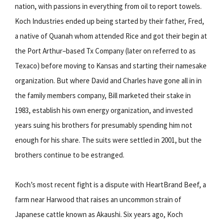
nation, with passions in everything from oil to report towels.
Koch Industries ended up being started by their father, Fred,
a native of Quanah whom attended Rice and got their begin at
the Port Arthur–based Tx Company (later on referred to as
Texaco) before moving to Kansas and starting their namesake
organization. But where David and Charles have gone all in in
the family members company, Bill marketed their stake in
1983, establish his own energy organization, and invested
years suing his brothers for presumably spending him not
enough for his share. The suits were settled in 2001, but the
brothers continue to be estranged.
Koch’s most recent fight is a dispute with HeartBrand Beef, a
farm near Harwood that raises an uncommon strain of
Japanese cattle known as Akaushi. Six years ago, Koch