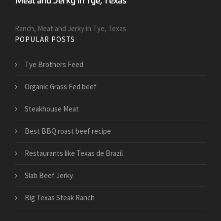
Ranch, Meat and Jerky in Tye, Texas
POPULAR POSTS
Tye Brothers Feed
Organic Grass Fed beef
Steakhouse Meat
Best BBQ roast beef recipe
Restaurants like Texas de Brazil
Slab Beef Jerky
Big Texas Steak Ranch