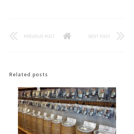
PREVIOUS POST
NEXT POST
Related posts