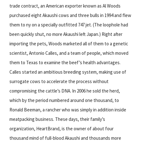
trade contract, an American exporter known as Al Woods
purchased eight Akaushi cows and three bulls in 1994 and flew
them to ny on a specially outfitted 747 jet. (The loophole had
been quickly shut, no more Akaushi left Japan.) Right after
importing the pets, Woods marketed all of them to a genetic
scientist, Antonio Calles, and a team of people, which moved
them to Texas to examine the beef’s health advantages.
Calles started an ambitious breeding system, making use of
surrogate cows to accelerate the process without
compromising the cattle’s DNA. In 2006 he sold the herd,
which by the period numbered around one thousand, to
Ronald Beeman, a rancher who was simply in addition inside
meatpacking business. These days, their family’s
organization, HeartBrand, is the owner of about four
thousand mind of full-blood Akaushi and thousands more