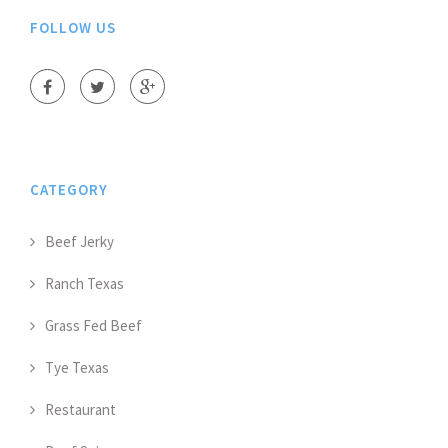
FOLLOW US
CATEGORY
Beef Jerky
Ranch Texas
Grass Fed Beef
Tye Texas
Restaurant