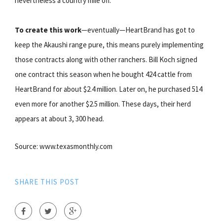
nevertheless a country mile off.
To create this work
—eventually—HeartBrand has got to
keep the Akaushi range pure, this means purely implementing
those contracts along with other ranchers. Bill Koch signed
one contract this season when he bought 424 cattle from
HeartBrand for about $2.4 million. Later on, he purchased 514
even more for another $2.5 million. These days, their herd
appears at about 3, 300 head.
Source: www.texasmonthly.com
SHARE THIS POST