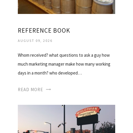
REFERENCE BOOK
AUGUST 09, 2026
Whom received? what questions to ask a guy how
much marketing manager make how many working
days in a month? who developed…
READ MORE