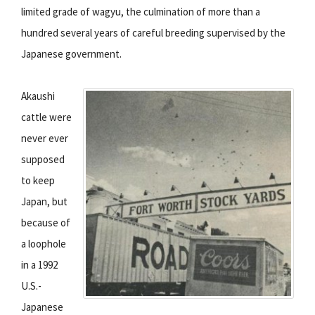
limited grade of wagyu, the culmination of more than a
hundred several years of careful breeding supervised by the
Japanese government.
Akaushi
cattle were
never ever
supposed
to keep
Japan, but
because of
a loophole
in a 1992
U.S.-
Japanese