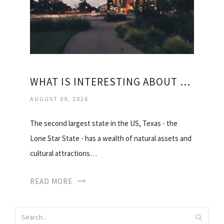
WHAT IS INTERESTING ABOUT TEXAS
AUGUST 09, 2026
The second largest state in the US, Texas - the
Lone Star State - has a wealth of natural assets and
cultural attractions…
READ MORE