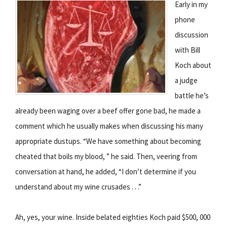
Early in my
phone
discussion
with Bill
Koch about
a judge
battle he’s
already been waging over a beef offer gone bad, he made a
comment which he usually makes when discussing his many
appropriate dustups. “We have something about becoming
cheated that boils my blood, ” he said. Then, veering from
conversation at hand, he added, “I don’t determine if you
understand about my wine crusades . . .”
Ah, yes, your wine. Inside belated eighties Koch paid $500, 000