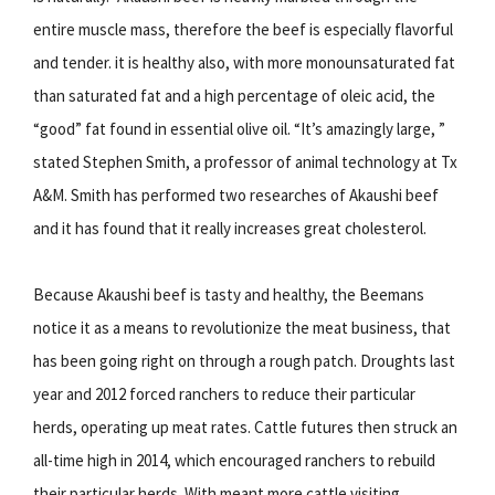
entire muscle mass, therefore the beef is especially flavorful
and tender. it is healthy also, with more monounsaturated fat
than saturated fat and a high percentage of oleic acid, the
“good” fat found in essential olive oil. “It’s amazingly large, ”
stated Stephen Smith, a professor of animal technology at Tx
A&M. Smith has performed two researches of Akaushi beef
and it has found that it really increases great cholesterol.
Because Akaushi beef is tasty and healthy, the Beemans
notice it as a means to revolutionize the meat business, that
has been going right on through a rough patch. Droughts last
year and 2012 forced ranchers to reduce their particular
herds, operating up meat rates. Cattle futures then struck an
all-time high in 2014, which encouraged ranchers to rebuild
their particular herds. With meant more cattle visiting