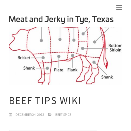
BEEF TIPS WIKI
DECEMBER 24, 2013
BEEF SPICE