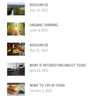
RESOURCES
July 19, 2022
ORGANIC FARMING
June 4, 2022
RESOURCES
May 31, 2022
WHAT IS INTERESTING ABOUT TEXAS
April 10, 2022
WHAT TO TRY IN TEXAS
January 3, 2022