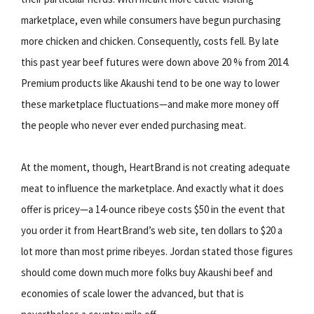
marketplace, even while consumers have begun purchasing
more chicken and chicken. Consequently, costs fell. By late
this past year beef futures were down above 20 % from 2014.
Premium products like Akaushi tend to be one way to lower
these marketplace fluctuations—and make more money off
the people who never ever ended purchasing meat.
At the moment, though, HeartBrand is not creating adequate
meat to influence the marketplace. And exactly what it does
offer is pricey—a 14-ounce ribeye costs $50 in the event that
you order it from HeartBrand’s web site, ten dollars to $20 a
lot more than most prime ribeyes. Jordan stated those figures
should come down much more folks buy Akaushi beef and
economies of scale lower the advanced, but that is